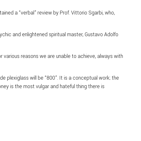
ained a “verbal” review by Prof. Vittorio Sgarbi, who,
sychic and enlightened spiritual master, Gustavo Adolfo
r various reasons we are unable to achieve, always with
 plexiglass will be “800”. It is a conceptual work; the
ney is the most vulgar and hateful thing there is