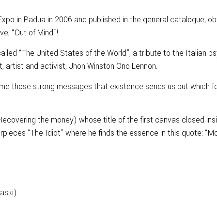
Expo in Padua in 2006 and published in the general catalogue, obt
ove, “Out of Mind“!
lled “The United States of the World”, a tribute to the Italian p
st, artist and activist, Jhon Winston Ono Lennon.
ome those strong messages that existence sends us but which fo
overing the money) whose title of the first canvas closed inside
rpieces “The Idiot” where he finds the essence in this quote: “Mo
raski)