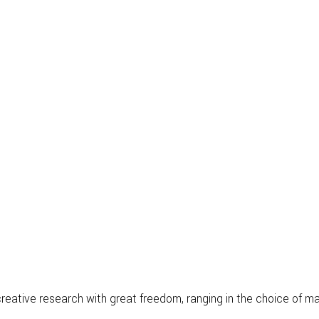
s creative research with great freedom, ranging in the choice of 