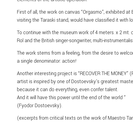
First of all, the work on canvas “Orgasmo”, exhibited at 
visiting the Taraski stand, would have classified it with l
To continue with the museum work of 4 meters. x 2 mt. ca
Rol and the British singer-songwriter, multi-instrumentali
The work stems from a feeling, from the desire to welc
a single denominator: action!
Another interesting project is “RECOVER THE MONEY” (Rec
artist is inspired by one of Dostoevsky’s greatest maste
because it can do everything, even confer talent.
And it will have this power until the end of the world ”
(Fyodor Dostoevsky).
(excerpts from critical texts on the work of Maestro Ta