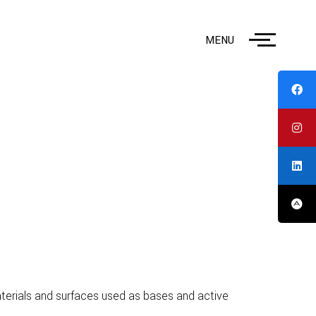
MENU
materials and surfaces used as bases and active