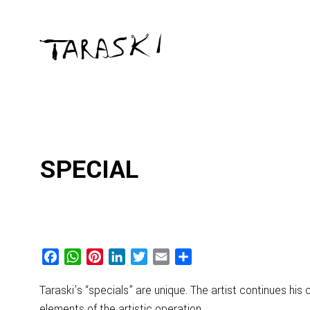
SPECIAL
Facebook
WhatsApp
Pinterest
LinkedIn
Twitter
Email
Share
Taraski’s “specials” are unique. The artist continues hi
elements of the artistic operation.