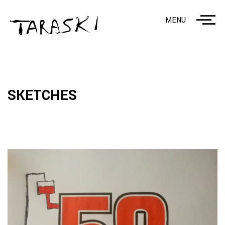
MENU
SKETCHES